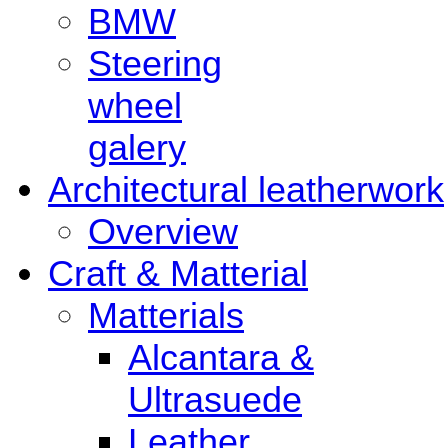
BMW
Steering
wheel
galery
Architectural leatherwork
Overview
Craft & Matterial
Matterials
Alcantara &
Ultrasuede
Leather