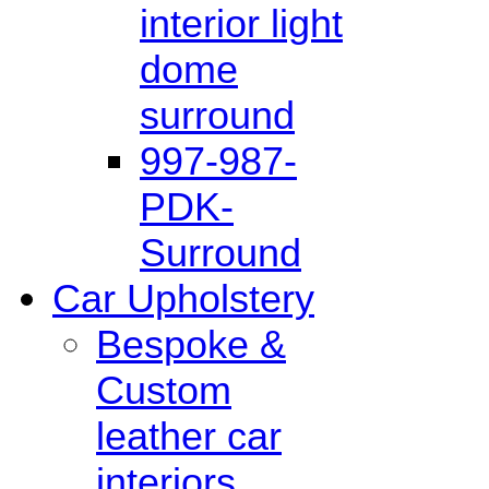
interior light
dome
surround
997-987-
PDK-
Surround
Car Upholstery
Bespoke &
Custom
leather car
interiors