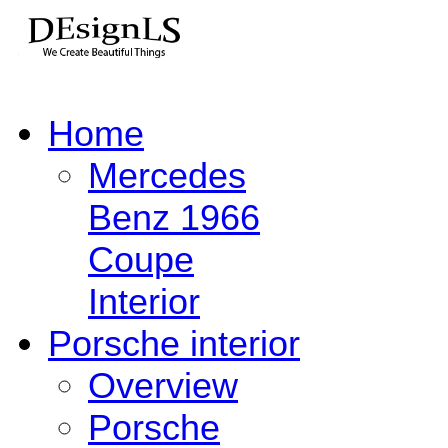
Home
Mercedes
Benz 1966
Coupe
Interior
Porsche interior
Overview
Porsche