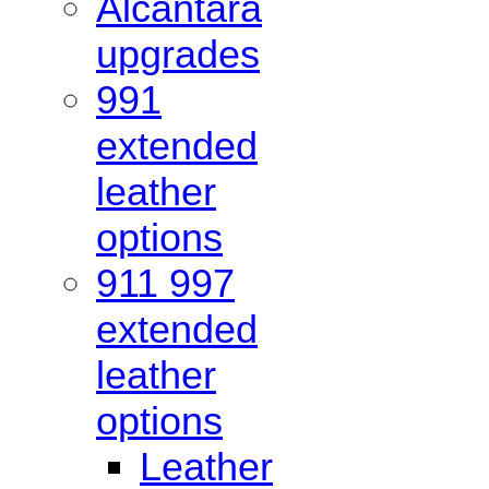
Alcantara
upgrades
991
extended
leather
options
911 997
extended
leather
options
Leather