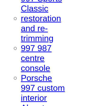
Classic
restoration
and re-
trimming
997 987
centre
console
Porsche
997 custom
interior