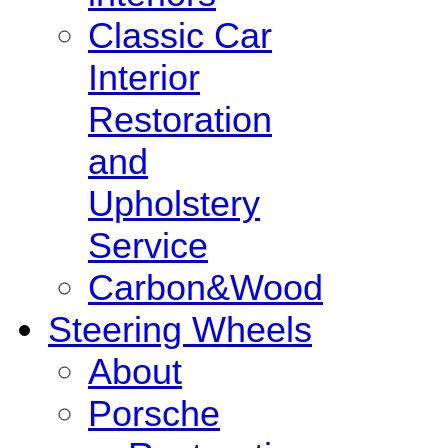
Classic Car
Interior
Restoration
and
Upholstery
Service
Carbon&Wood
Steering Wheels
About
Porsche