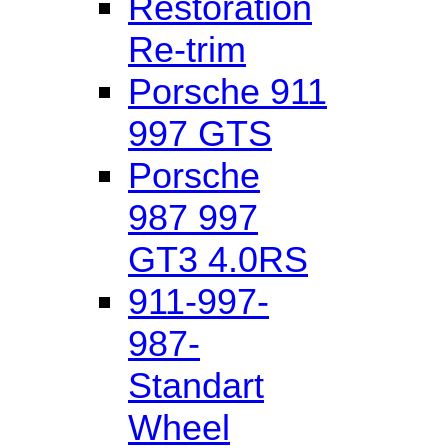
Restoration
Re-trim
Porsche 911
997 GTS
Porsche
987 997
GT3 4.0RS
911-997-
987-
Standart
Wheel