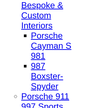
Bespoke &
Custom
Interiors
Porsche
Cayman S
981
987
Boxster-
Spyder
Porsche 911
997 Sports